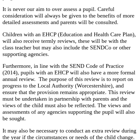
It is never our aim to over assess a pupil. Careful
consideration will always be given to the benefits of more
detailed assessments and parents will be consulted.
Children with an EHCP (Education and Health Care Plan),
will also receive termly reviews, these will be with the
class teacher but may also include the SENDCo or other
supporting agencies.
Furthermore, in line with the SEND Code of Practice
(2014), pupils with an EHCP will also have a more formal
annual review. The purpose of this review is to report on
progress to the Local Authority (Worcestershire), and
ensure that the provision remains appropriate. This review
must be undertaken in partnership with parents and the
views of the child must also be reflected. The views and
assessments of any agencies supporting the pupil will also
be sought.
It may also be necessary to conduct an extra review during
the year if the circumstances or needs of the child change.