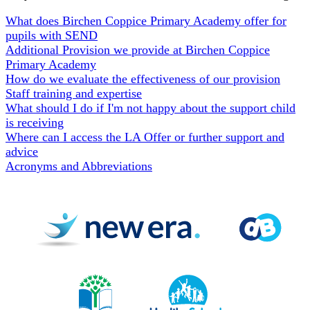
What does Birchen Coppice Primary Academy offer for
pupils with SEND
Additional Provision we provide at Birchen Coppice
Primary Academy
How do we evaluate the effectiveness of our provision
Staff training and expertise
What should I do if I'm not happy about the support child
is receiving
Where can I access the LA Offer or further support and
advice
Acronyms and Abbreviations