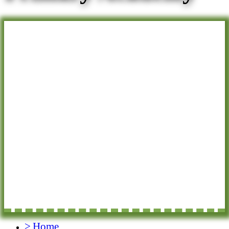
>
Home