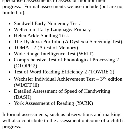
specialised assessments to assess or monitor their
progress. Formal assessments we use include (but are not
limited to):-
Sandwell Early Numeracy Test.
Wellcomm Early Language/ Primary
Helen Arkle Spelling Test.
The Dyslexia Portfolio (A Dyslexia Screening Test).
TOMAL 2 (A test of Memory)
Wide Range Intelligence Test (WRIT)
Comprehensive Test of Phonological Processing 2
(CTOPP 2)
Test of Word Reading Efficiency 2 (TOWRE 2)
rd
Wechsler Individual Achievement Test – 3
edition
(WIATT lll)
Detailed Assessment of Speed of Handwriting
(DASH)
York Assessment of Reading (YARK)
Informal assessments, such as observations and marking
will also contribute to the assessment outcome of a child’s
progress.