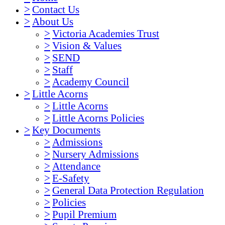
>
Contact Us
>
About Us
>
Victoria Academies Trust
>
Vision & Values
>
SEND
>
Staff
>
Academy Council
>
Little Acorns
>
Little Acorns
>
Little Acorns Policies
>
Key Documents
>
Admissions
>
Nursery Admissions
>
Attendance
>
E-Safety
>
General Data Protection Regulation
>
Policies
>
Pupil Premium