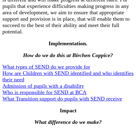
pupils that experience difficulties making progress in any
area of development, we aim to ensure that appropriate
support and provision is in place, that will enable them to
succeed to the best of their ability and meet their full
potential.
Implementation.
How do we do this at Birchen Coppice?
What types of SEND do we provide for
How are Children with SEND identified and who identifies
their need
Admission of pupils with a disability
Who is responsible for SEND at BCA
What Transition support do pupils with SEND receive
Impact
What difference do we make?