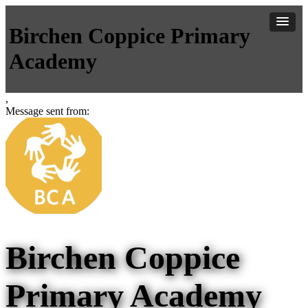
Birchen Coppice Primary
Academy
,
Message sent from:
Birchen Coppice
Primary Academy