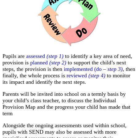
Pupils are
assessed
(step 1)
to identify a key area of need,
provision is
planned
(step 2)
to support the child’s next
steps, the provision is then
implemented (do
– step 3)
, then
finally, the whole process is
reviewed
(step 4)
to monitor
its impact and identify the next steps.
Parents will be invited into school on a termly basis by
your child’s class teacher, to discuss the Individual
Provision Map and the progress your child has made that
term
Alongside the ongoing assessments used within school,
pupils with SEND may also be assessed with more