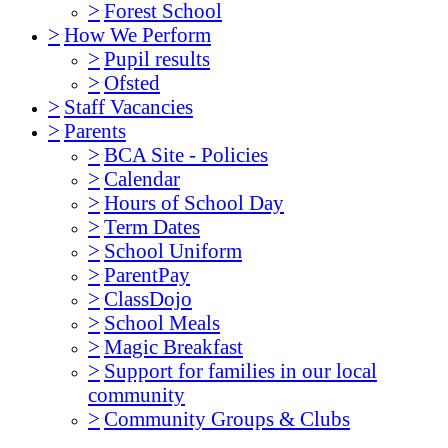
>
Forest School
>
How We Perform
>
Pupil results
>
Ofsted
>
Staff Vacancies
>
Parents
>
BCA Site - Policies
>
Calendar
>
Hours of School Day
>
Term Dates
>
School Uniform
>
ParentPay
>
ClassDojo
>
School Meals
>
Magic Breakfast
>
Support for families in our local
community
>
Community Groups & Clubs