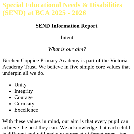
Special Educational Needs & Disabilities
(SEND) at BCA 2025 - 2026
SEND Information Report
.
Intent
What is our aim?
Birchen Coppice Primary Academy is part of the Victoria
Academy Trust. We believe in five simple core values that
underpin all we do.
Unity
Integrity
Courage
Curiosity
Excellence
With these values in mind, our aim is that every pupil can
achieve the best they can. We acknowledge that each child
is different and will make progress at different rates. For