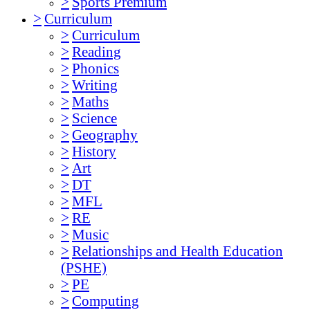
>
Sports Premium
>
Curriculum
>
Curriculum
>
Reading
>
Phonics
>
Writing
>
Maths
>
Science
>
Geography
>
History
>
Art
>
DT
>
MFL
>
RE
>
Music
>
Relationships and Health Education
(PSHE)
>
PE
>
Computing