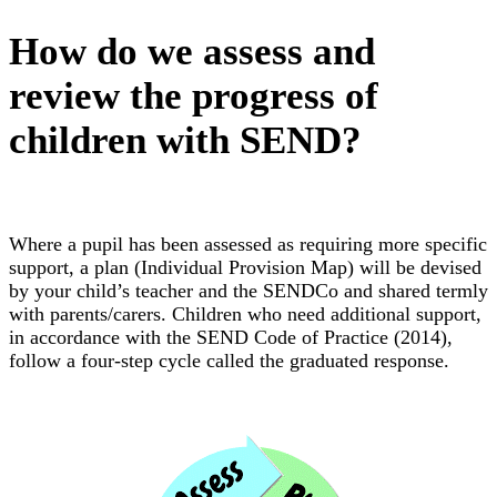
How do we assess and
review the progress of
children with SEND?
Where a pupil has been assessed as requiring more specific
support, a plan (Individual Provision Map) will be devised
by your child’s teacher and the SENDCo and shared termly
with parents/carers. Children who need additional support,
in accordance with the SEND Code of Practice (2014),
follow a four-step cycle called the graduated response.