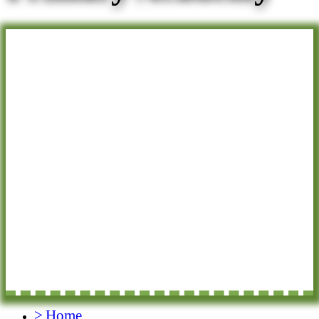
>
Home