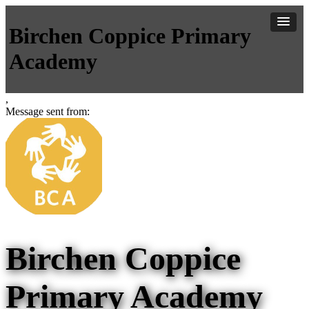
Birchen Coppice Primary
Academy
,
Message sent from:
Birchen Coppice
Primary Academy