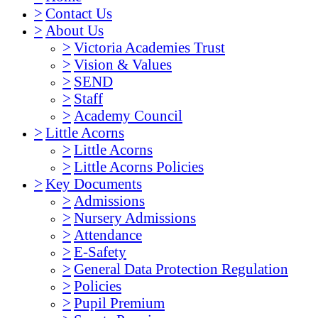
>
Contact Us
>
About Us
>
Victoria Academies Trust
>
Vision & Values
>
SEND
>
Staff
>
Academy Council
>
Little Acorns
>
Little Acorns
>
Little Acorns Policies
>
Key Documents
>
Admissions
>
Nursery Admissions
>
Attendance
>
E-Safety
>
General Data Protection Regulation
>
Policies
>
Pupil Premium