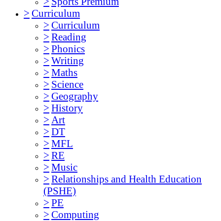
>
Sports Premium
>
Curriculum
>
Curriculum
>
Reading
>
Phonics
>
Writing
>
Maths
>
Science
>
Geography
>
History
>
Art
>
DT
>
MFL
>
RE
>
Music
>
Relationships and Health Education
(PSHE)
>
PE
>
Computing