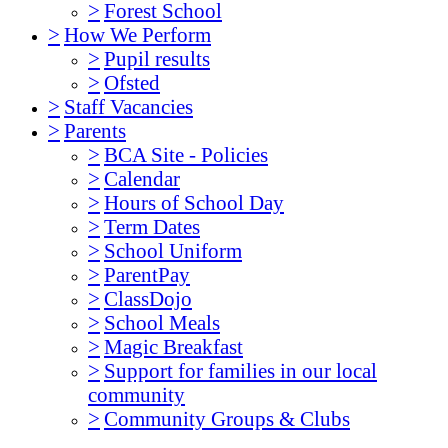
>
Forest School
>
How We Perform
>
Pupil results
>
Ofsted
>
Staff Vacancies
>
Parents
>
BCA Site - Policies
>
Calendar
>
Hours of School Day
>
Term Dates
>
School Uniform
>
ParentPay
>
ClassDojo
>
School Meals
>
Magic Breakfast
>
Support for families in our local
community
>
Community Groups & Clubs