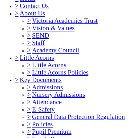
>
Contact Us
>
About Us
>
Victoria Academies Trust
>
Vision & Values
>
SEND
>
Staff
>
Academy Council
>
Little Acorns
>
Little Acorns
>
Little Acorns Policies
>
Key Documents
>
Admissions
>
Nursery Admissions
>
Attendance
>
E-Safety
>
General Data Protection Regulation
>
Policies
>
Pupil Premium