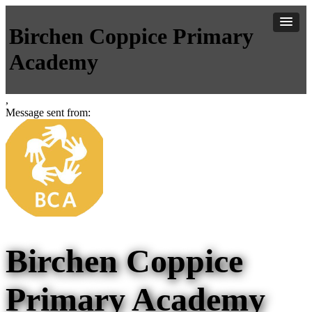
Birchen Coppice Primary
Academy
,
Message sent from:
Birchen Coppice
Primary Academy