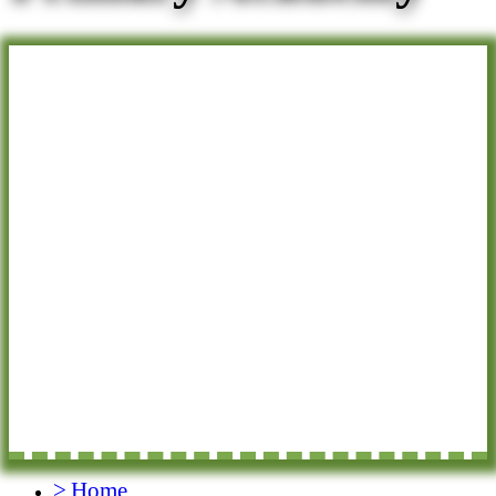
>
Home