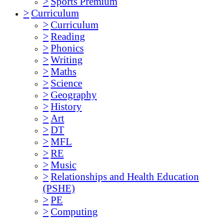
>
Sports Premium
>
Curriculum
>
Curriculum
>
Reading
>
Phonics
>
Writing
>
Maths
>
Science
>
Geography
>
History
>
Art
>
DT
>
MFL
>
RE
>
Music
>
Relationships and Health Education
(PSHE)
>
PE
>
Computing