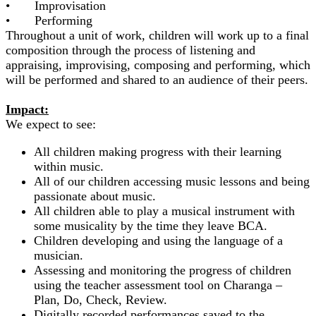
• Improvisation
• Performing
Throughout a unit of work, children will work up to a final
composition through the process of listening and
appraising, improvising, composing and performing, which
will be performed and shared to an audience of their peers.
Impact:
We expect to see:
All children making progress with their learning
within music.
All of our children accessing music lessons and being
passionate about music.
All children able to play a musical instrument with
some musicality by the time they leave BCA.
Children developing and using the language of a
musician.
Assessing and monitoring the progress of children
using the teacher assessment tool on Charanga –
Plan, Do, Check, Review.
Digitally recorded performances saved to the