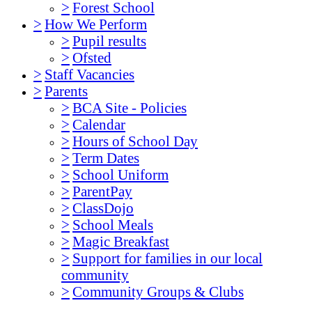
>
Forest School
>
How We Perform
>
Pupil results
>
Ofsted
>
Staff Vacancies
>
Parents
>
BCA Site - Policies
>
Calendar
>
Hours of School Day
>
Term Dates
>
School Uniform
>
ParentPay
>
ClassDojo
>
School Meals
>
Magic Breakfast
>
Support for families in our local
community
>
Community Groups & Clubs