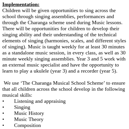
Implementation:
Children will be given opportunities to sing across the
school through singing assemblies, performances and
through the Charanga scheme used during Music lessons.
There will be opportunities for children to develop their
singing ability and their understanding of the technical
elements of singing (harmonies, scales, and different styles
of singing). Music is taught weekly for at least 30 minutes
as a standalone music session, in every class, as well as 30
minute weekly singing assemblies. Year 3 and 5 work with
an external music specialist and have the opportunity to
learn to play a ukulele (year 3) and a recorder (year 5).
We use ‘The Charanga Musical School Scheme’ to ensure
that all children across the school develop in the following
musical skills:
• Listening and appraising
• Singing
• Music History
• Music Theory
• Composition