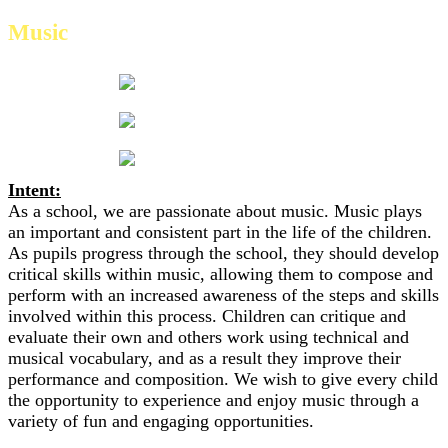
Music
Intent:
As a school, we are passionate about music. Music plays
an important and consistent part in the life of the children.
As pupils progress through the school, they should develop
critical skills within music, allowing them to compose and
perform with an increased awareness of the steps and skills
involved within this process. Children can critique and
evaluate their own and others work using technical and
musical vocabulary, and as a result they improve their
performance and composition. We wish to give every child
the opportunity to experience and enjoy music through a
variety of fun and engaging opportunities.